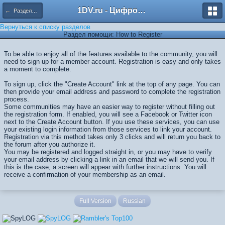
1DV.ru - Цифровое видео
← Разделы помощи
Вернуться к списку разделов
Раздел помощи: How to Register
To be able to enjoy all of the features available to the community, you will
need to sign up for a member account. Registration is easy and only takes
a moment to complete.
To sign up, click the "Create Account" link at the top of any page. You can
then provide your email address and password to complete the registration
process.
Some communities may have an easier way to register without filling out
the registration form. If enabled, you will see a Facebook or Twitter icon
next to the Create Account button. If you use these services, you can use
your existing login information from those services to link your account.
Registration via this method takes only 3 clicks and will return you back to
the forum after you authorize it.
You may be registered and logged straight in, or you may have to verify
your email address by clicking a link in an email that we will send you. If
this is the case, a screen will appear with further instructions. You will
receive a confirmation of your membership as an email.
Full Version
Russian